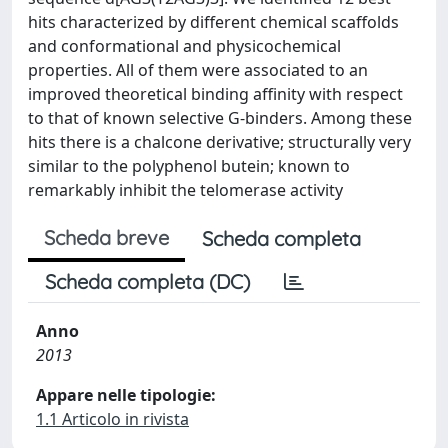
hits characterized by different chemical scaffolds
and conformational and physicochemical
properties. All of them were associated to an
improved theoretical binding affinity with respect
to that of known selective G-binders. Among these
hits there is a chalcone derivative; structurally very
similar to the polyphenol butein; known to
remarkably inhibit the telomerase activity
Scheda breve
Scheda completa
Scheda completa (DC)
Anno
2013
Appare nelle tipologie:
1.1 Articolo in rivista