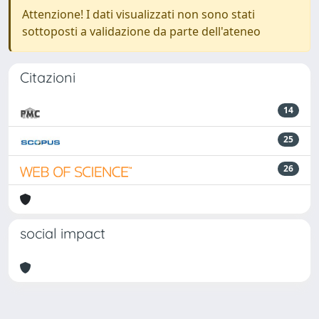
Attenzione! I dati visualizzati non sono stati
sottoposti a validazione da parte dell'ateneo
Citazioni
14
25
26
social impact