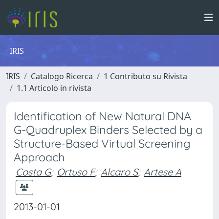
IRIS
IRIS
Catalogo Ricerca
1 Contributo su Rivista
1.1 Articolo in rivista
Identification of New Natural DNA
G-Quadruplex Binders Selected by a
Structure-Based Virtual Screening
Approach
Costa G
;
Ortuso F
;
Alcaro S
;
Artese A
2013-01-01