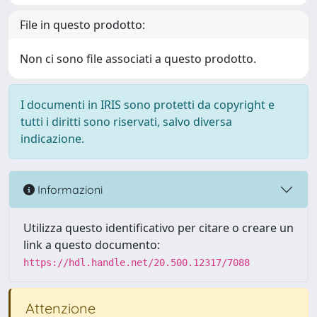
File in questo prodotto:
Non ci sono file associati a questo prodotto.
I documenti in IRIS sono protetti da copyright e
tutti i diritti sono riservati, salvo diversa
indicazione.
Informazioni
Utilizza questo identificativo per citare o creare un
link a questo documento:
https://hdl.handle.net/20.500.12317/7088
Attenzione