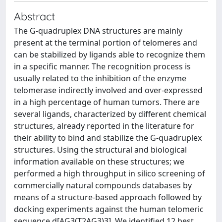
Abstract
The G-quadruplex DNA structures are mainly
present at the terminal portion of telomeres and
can be stabilized by ligands able to recognize them
in a specific manner. The recognition process is
usually related to the inhibition of the enzyme
telomerase indirectly involved and over-expressed
in a high percentage of human tumors. There are
several ligands, characterized by different chemical
structures, already reported in the literature for
their ability to bind and stabilize the G-quadruplex
structures. Using the structural and biological
information available on these structures; we
performed a high throughput in silico screening of
commercially natural compounds databases by
means of a structure-based approach followed by
docking experiments against the human telomeric
sequence d[AG3(T2AG3)3]. We identified 12 best